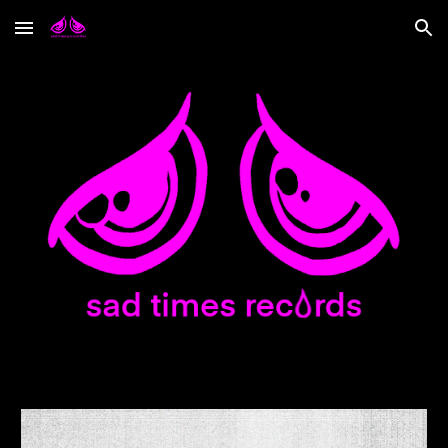
Skip to main content
Skip to navigation