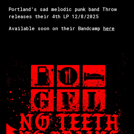
Portland's sad melodic punk band Throw
releases their 4th LP 12/8/2025
Available soon on their Bandcamp
here