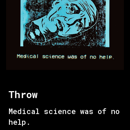
Throw
Medical science was of no
help.