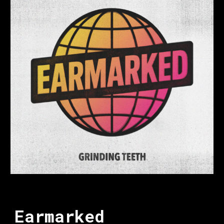
Earmarked