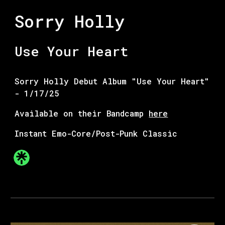
Sorry Holly
Use Your Heart
Sorry Holly Debut Album "Use Your Heart"
- 1/17/2
5
Available on their Bandcamp
here
Instant Emo-Core/Post-Punk Classic