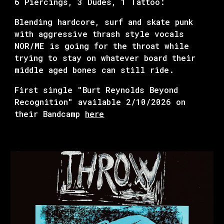
6 Piercings, 3 Dudes, 1 Tattoo:
Blending hardcore, surf and skate punk
with aggressive thrash style vocals
NOR/ME is going for the throat while
trying to stay on whatever board their
middle aged bones can still ride.
First single "
Burt Reynolds Beyond
Recognition
" available
2/10
/2026 on
their Bandcamp
here