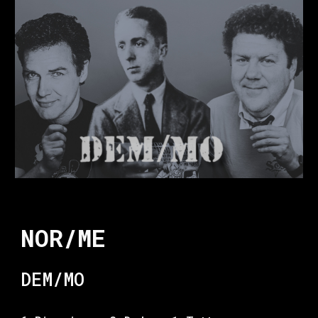
NOR/ME
DEM/MO