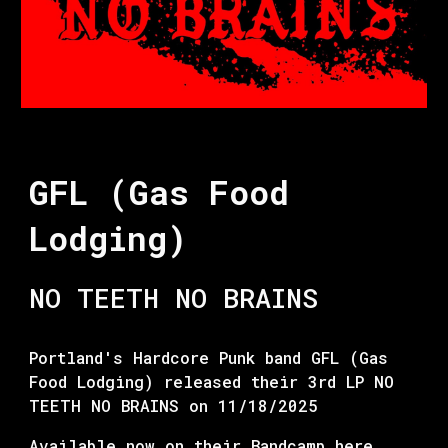
GFL (Gas Food
Lodging)
NO TEETH NO BRAINS
Portland's Hardcore Punk band GFL (Gas
Food Lodging) released their 3rd LP NO
TEETH NO BRAINS on 11/18/2025
Available now on their Bandcamp
here