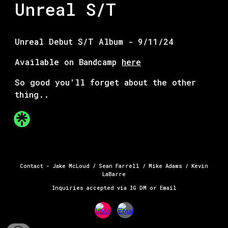
Unreal S/T
Unreal Debut S/T Album - 9/11/24
Available on Bandcamp
here
So good you'll forget about the other
thing..
Contact - Jake McLoud / Sean Farrell / Mike Adams / Kevin
La
Barre
Inquiries accepted via IG DM or Email