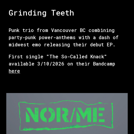
Grinding Teeth
Punk trio from Vancouver BC combining
party-punk power-anthems with a dash of
midwest emo releasing their debut EP.
First single "The So-Called Knack"
available 3/10/2026 on their Bandcamp
here