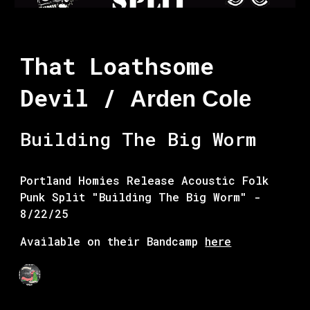
That Loathsome
Devil /
Arden Cole
Building The Big Worm
Portland Homies Release Acoustic Folk
Punk Split
"Building The Big Worm" -
8/22/25
Available on their Bandcamp
here